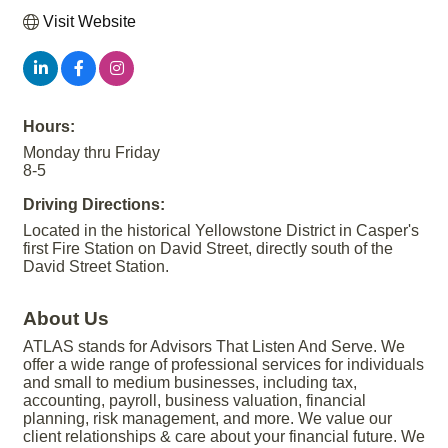
Visit Website
Hours:
Monday thru Friday
8-5
Driving Directions:
Located in the historical Yellowstone District in Casper's
first Fire Station on David Street, directly south of the
David Street Station.
About Us
ATLAS stands for Advisors That Listen And Serve. We
offer a wide range of professional services for individuals
and small to medium businesses, including tax,
accounting, payroll, business valuation, financial
planning, risk management, and more. We value our
client relationships & care about your financial future. We