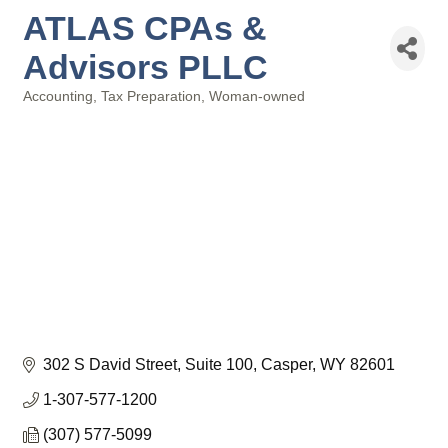
ATLAS CPAs &
Advisors PLLC
Accounting
Tax Preparation
Woman-owned
Categories
302 S David Street, Suite 100
Casper
WY
82601
1-307-577-1200
(307) 577-5099