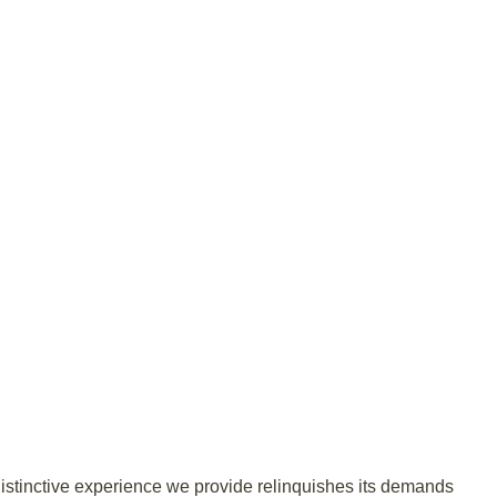
distinctive experience we provide relinquishes its demands