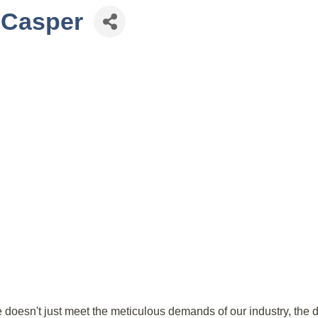
n-Casper
 doesn't just meet the meticulous demands of our industry, the 