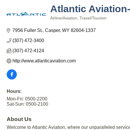
Atlantic Aviatio
Airline/Aviation
Travel/Tourism
Categories
7956 Fuller St.
Casper
WY
82604-1337
(307) 472-3400
(307) 472-4124
http://www.atlanticaviation.com
Hours:
Mon-Fri: 0500-2200
Sat-Sun: 0500-2100
About Us
Welcome to Atlantic Aviation, where our unparalleled service