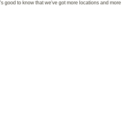
it's good to know that we've got more locations and more