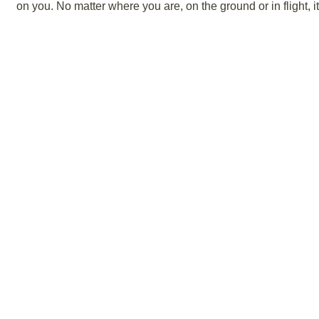
on you. No matter where you are, on the ground or in flight, 