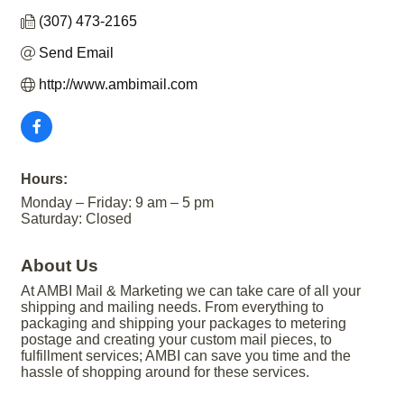
(307) 473-2165
Send Email
http://www.ambimail.com
Hours:
Monday – Friday: 9 am – 5 pm
Saturday: Closed
About Us
At AMBI Mail & Marketing we can take care of all your
shipping and mailing needs. From everything to
packaging and shipping your packages to metering
postage and creating your custom mail pieces, to
fulfillment services; AMBI can save you time and the
hassle of shopping around for these services.