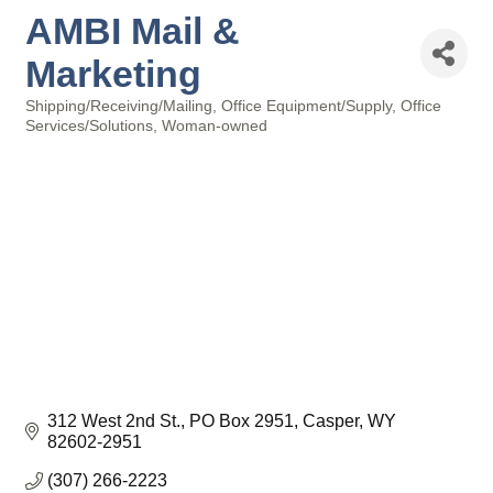
AMBI Mail &
Marketing
Shipping/Receiving/Mailing
Office Equipment/Supply
Office
Categories
Services/Solutions
Woman-owned
312 West 2nd St.
PO Box 2951
Casper
WY
82602-2951
(307) 266-2223