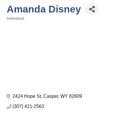
Amanda Disney
Individual
Categories
2424 Hope St
Casper
WY
82609
(307) 421-2563