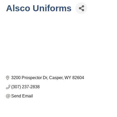
Alsco Uniforms
3200 Prospector Dr
Casper
WY
82604
(307) 237-2838
Send Email