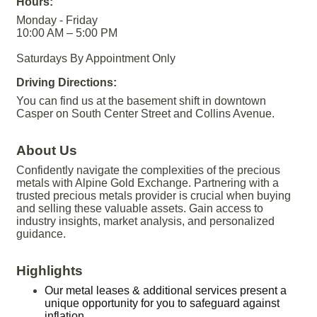
Hours:
Monday - Friday
10:00 AM – 5:00 PM
Saturdays By Appointment Only
Driving Directions:
You can find us at the basement shift in downtown
Casper on South Center Street and Collins Avenue.
About Us
Confidently navigate the complexities of the precious
metals with Alpine Gold Exchange. Partnering with a
trusted precious metals provider is crucial when buying
and selling these valuable assets. Gain access to
industry insights, market analysis, and personalized
guidance.
Highlights
Our metal leases & additional services present a
unique opportunity for you to safeguard against
inflation.