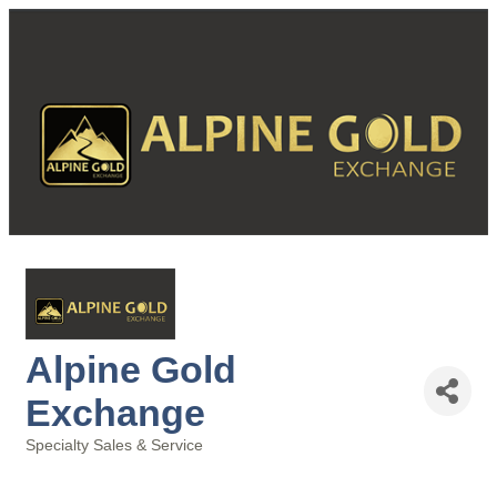
Alpine Gold
Exchange
Specialty Sales & Service
Categories