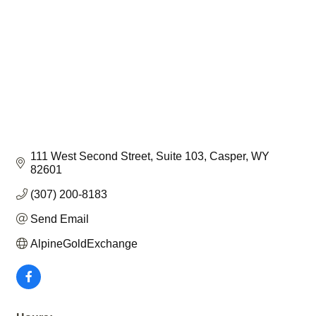
111 West Second Street
Suite 103
Casper
WY
82601
(307) 200-8183
Send Email
AlpineGoldExchange