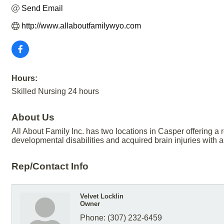
Send Email
http://www.allaboutfamilywyo.com
Hours:
Skilled Nursing 24 hours
About Us
All About Family Inc. has two locations in Casper offering a r
developmental disabilities and acquired brain injuries with 
Rep/Contact Info
Velvet Locklin
Owner
Phone:
(307) 232-6459