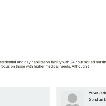
esidential and day habilitation facility with 24 hour skilled nurs
a focus on those with higher medical needs. Although t
Velvet Lock
Send an 