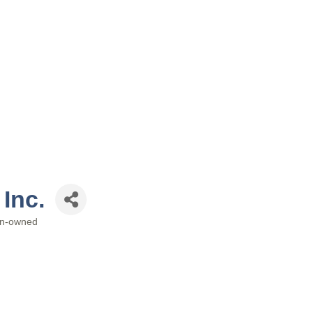
 Inc.
n-owned