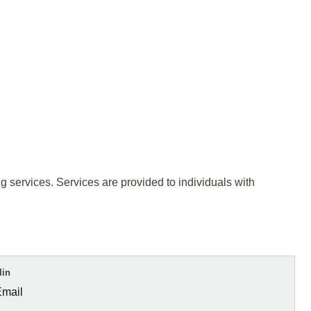
ing services. Services are provided to individuals with
lin
Email