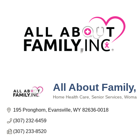
All About Family,
Home Health Care
Senior Services
Woma
Categories
195 Pronghorn
Evansville
WY
82636-0018
(307) 232-6459
(307) 233-8520