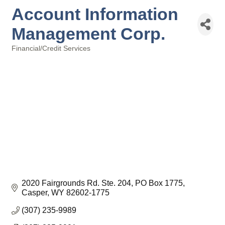
Account Information
Management Corp.
Financial/Credit Services
Categories
2020 Fairgrounds Rd. Ste. 204
PO Box 1775
Casper
WY
82602-1775
(307) 235-9989