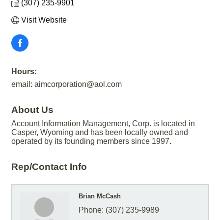
(307) 235-9901
Visit Website
Hours:
email: aimcorporation@aol.com
About Us
Account Information Management, Corp. is located in
Casper, Wyoming and has been locally owned and
operated by its founding members since 1997.
Rep/Contact Info
Brian McCash
Phone:
(307) 235-9989