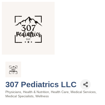
307 Pediatrics LLC
Physicians
Health & Nutrition
Health Care
Medical Services
Categories
Medical Specialists
Wellness