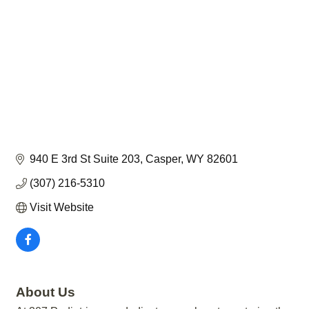
940 E 3rd St Suite 203
Casper
WY
82601
(307) 216-5310
Visit Website
About Us