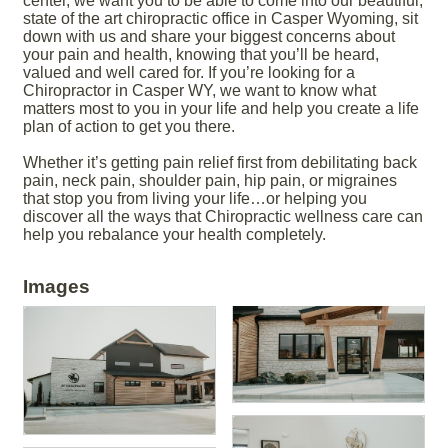
center, we want you to be able to come into our beautiful,
state of the art chiropractic office in Casper Wyoming, sit
down with us and share your biggest concerns about
your pain and health, knowing that you’ll be heard,
valued and well cared for. If you’re looking for a
Chiropractor in Casper WY, we want to know what
matters most to you in your life and help you create a life
plan of action to get you there.
Whether it’s getting pain relief first from debilitating back
pain, neck pain, shoulder pain, hip pain, or migraines
that stop you from living your life…or helping you
discover all the ways that Chiropractic wellness care can
help you rebalance your health completely.
Images