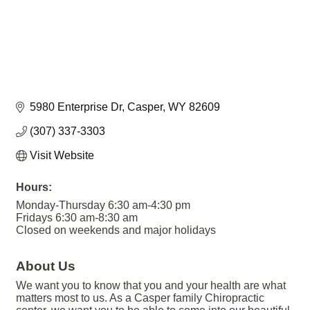
5980 Enterprise Dr
Casper
WY
82609
(307) 337-3303
Visit Website
Hours:
Monday-Thursday 6:30 am-4:30 pm
Fridays 6:30 am-8:30 am
Closed on weekends and major holidays
About Us
We want you to know that you and your health are what
matters most to us. As a Casper family Chiropractic