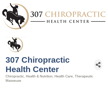
307 Chiropractic
Health Center
Chiropractic
Health & Nutrition
Health Care
Therapeutic
Categories
Masseuse