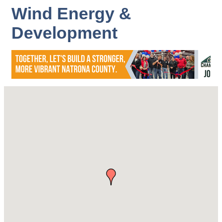
Wind Energy &
Development