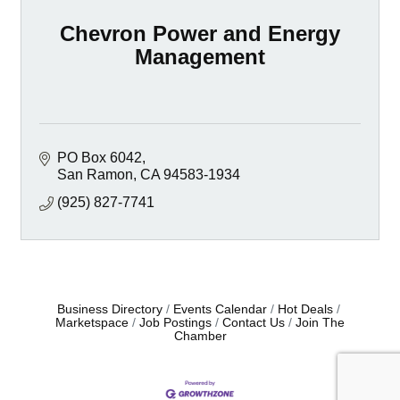
Chevron Power and Energy
Management
PO Box 6042
San Ramon
CA
94583-1934
(925) 827-7741
Business Directory
Events Calendar
Hot Deals
Marketspace
Job Postings
Contact Us
Join The
Chamber