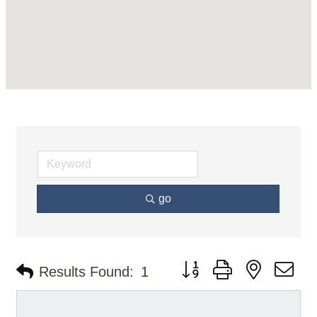
go
Button group with nested d
Results Found:
1