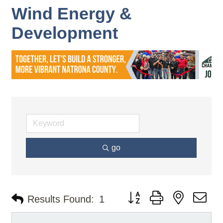
Wind Energy &
Development
go
Button group with nested d
Results Found:
1