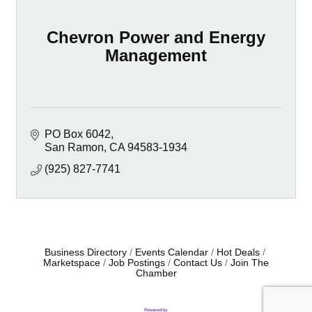
Chevron Power and Energy
Management
PO Box 6042
San Ramon
CA
94583-1934
(925) 827-7741
Business Directory
Events Calendar
Hot Deals
Marketspace
Job Postings
Contact Us
Join The
Chamber