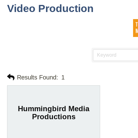
Video Production
Results Found:
1
Hummingbird Media
Productions