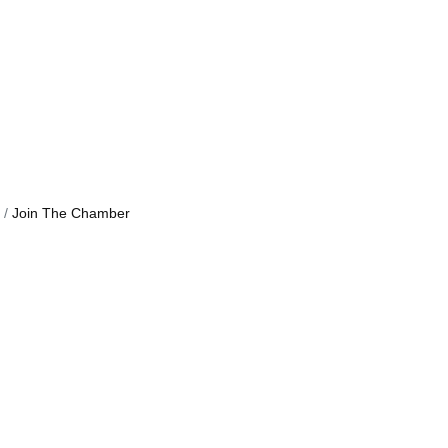
Join The Chamber