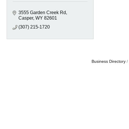
3555 Garden Creek Rd
Casper
WY
82601
(307) 215-1720
Business Directory