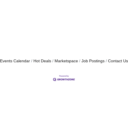
Events Calendar
Hot Deals
Marketspace
Job Postings
Contact Us