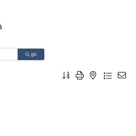
go
Button group with nested dropdown