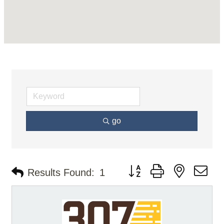
go
Button group with nested d
Results Found:
1