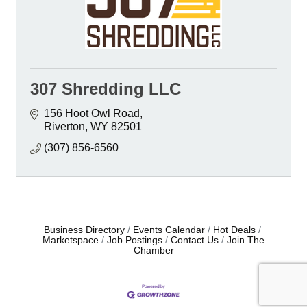
307 Shredding LLC
156 Hoot Owl Road
Riverton
WY
82501
(307) 856-6560
Business Directory
Events Calendar
Hot Deals
Marketspace
Job Postings
Contact Us
Join The
Chamber