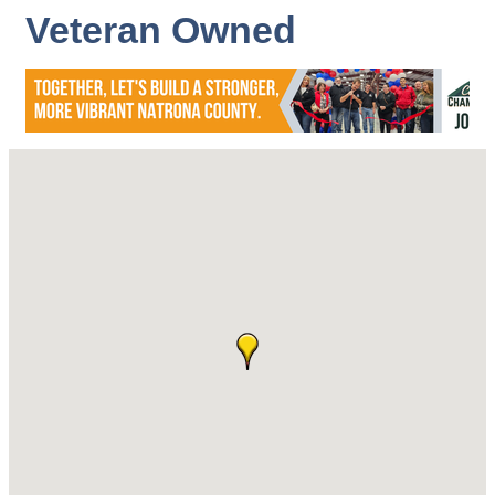
Veteran Owned