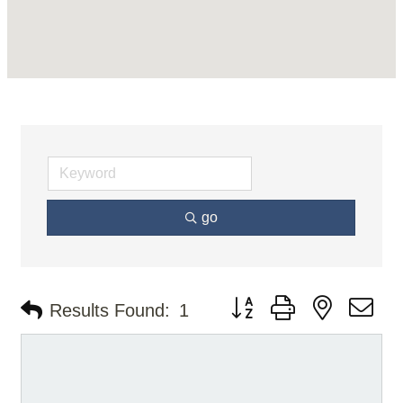
go
Button group with nested d
Results Found:
1