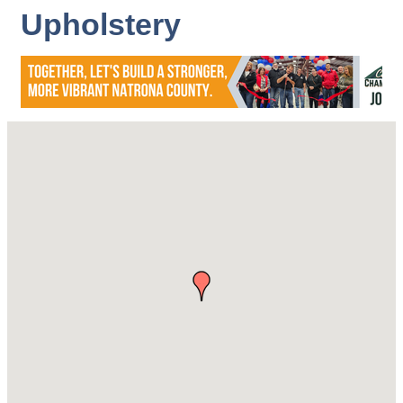
Upholstery