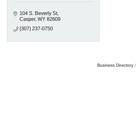
104 S. Beverly St
Casper
WY
82609
(307) 237-0750
Business Directory