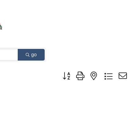
go
Button group with nested dropdown