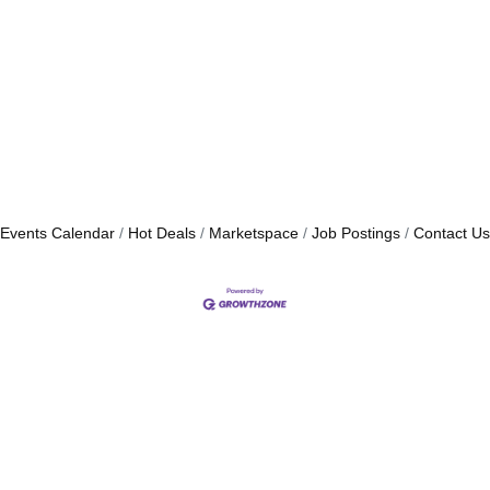
Events Calendar
Hot Deals
Marketspace
Job Postings
Contact Us