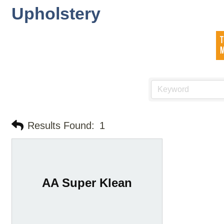
Upholstery
Results Found:
1
AA Super Klean