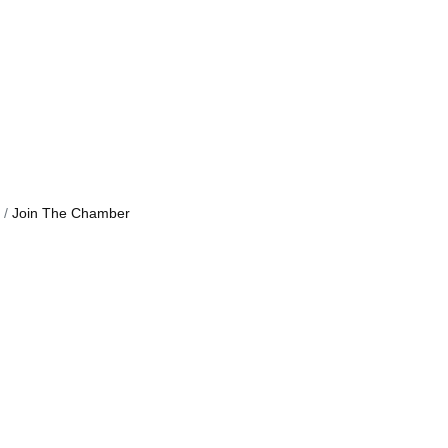
Join The Chamber