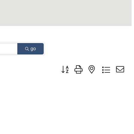
go
Button group with nested dropdown