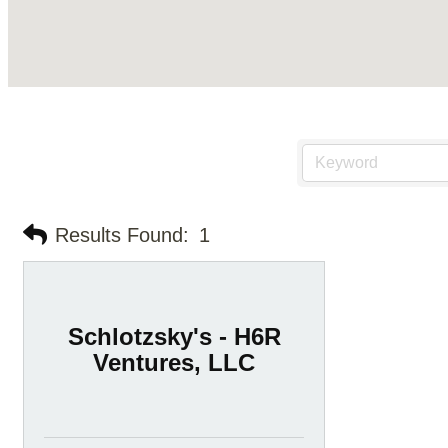
Results Found:
1
Schlotzsky's - H6R
Ventures, LLC