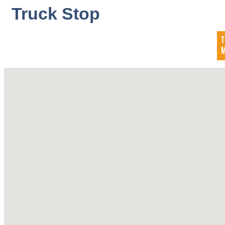
Truck Stop