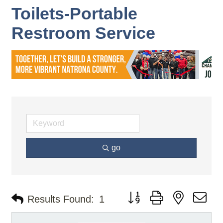
Toilets-Portable
Restroom Service
go
Button group with nested d
Results Found:
1