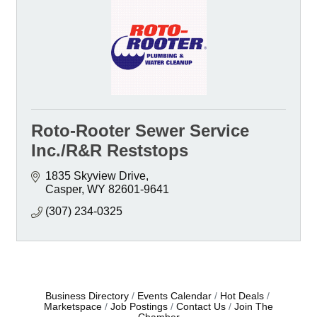
Roto-Rooter Sewer Service
Inc./R&R Reststops
1835 Skyview Drive
Casper
WY
82601-9641
(307) 234-0325
Business Directory
Events Calendar
Hot Deals
Marketspace
Job Postings
Contact Us
Join The