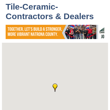
Tile-Ceramic-
Contractors & Dealers