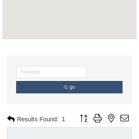
go
Button group with nested d
Results Found:
1