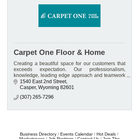
Carpet One Floor & Home
Creating a beautiful space for our customers that
exceeds expectation. Our professionalism,
knowledge, leading edge approach and teamwork
Is what sets us apart.
1540 East 2nd Street
Casper
Wyoming
82601
(307) 265-7296
Business Directory
Events Calendar
Hot Deals
Marketspace
Job Postings
Contact Us
Join The