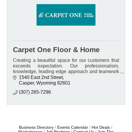
Carpet One Floor & Home
Creating a beautiful space for our customers that
exceeds expectation. Our professionalism,
knowledge, leading edge approach and teamwork
Is what sets us apart.
1540 East 2nd Street
Casper
Wyoming
82601
(307) 265-7296
Business Directory
Events Calendar
Hot Deals
Marketspace
Job Postings
Contact Us
Join The