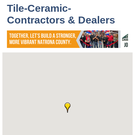
Tile-Ceramic-
Contractors & Dealers