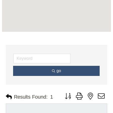
go
Button group with nested d
Results Found:
1