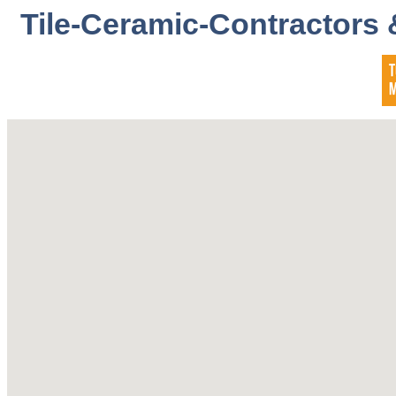
Tile-Ceramic-Contractors 