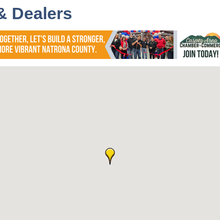
& Dealers