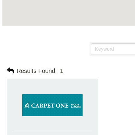
Results Found:
1