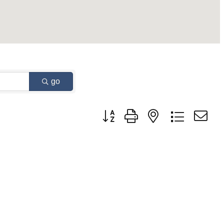
go
Button group with nested dropdown