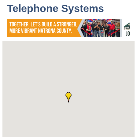
Telephone Systems