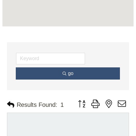
go
Button group with nested d
Results Found:
1