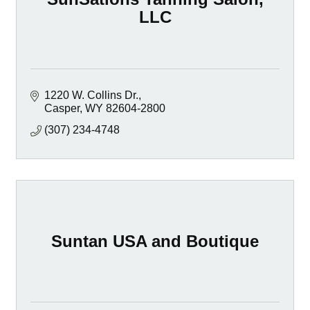
LLC
1220 W. Collins Dr.
Casper
WY
82604-2800
(307) 234-4748
Suntan USA and Boutique