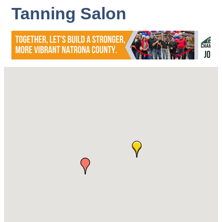
Tanning Salon