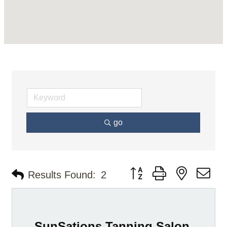
go
Button group with nested d
Results Found:
2
SunSations Tanning Salon,