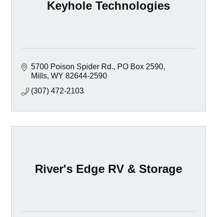
Keyhole Technologies
5700 Poison Spider Rd.
PO Box 2590
Mills
WY
82644-2590
(307) 472-2103
River's Edge RV & Storage