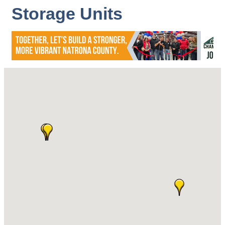
Storage Units