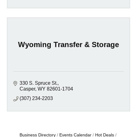
Wyoming Transfer & Storage
330 S. Spruce St.
Casper
WY
82601-1704
(307) 234-2203
Business Directory
Events Calendar
Hot Deals