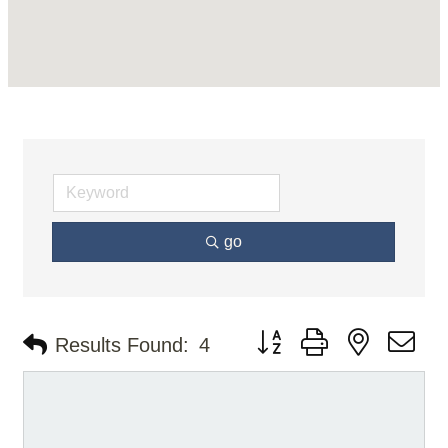
go
Button group with nested d
Results Found:
4