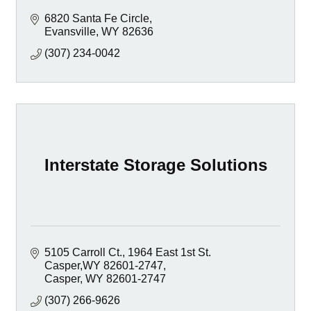
6820 Santa Fe Circle
Evansville
WY
82636
(307) 234-0042
Interstate Storage Solutions
5105 Carroll Ct.
1964 East 1st St.  
Casper,WY 82601-2747
Casper
WY
82601-2747
(307) 266-9626