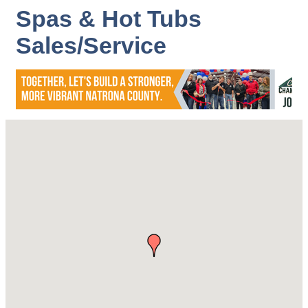
Spas & Hot Tubs
Sales/Service