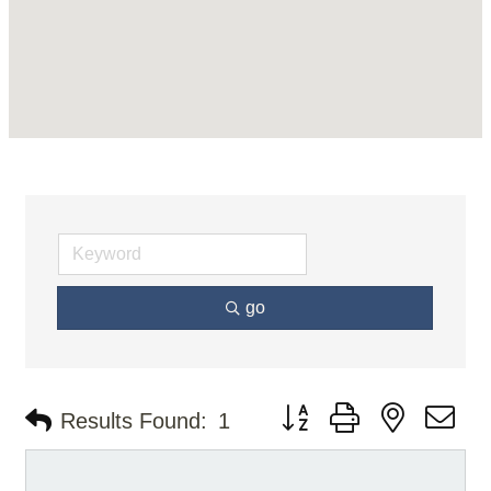
go
Button group with nested d
Results Found:
1