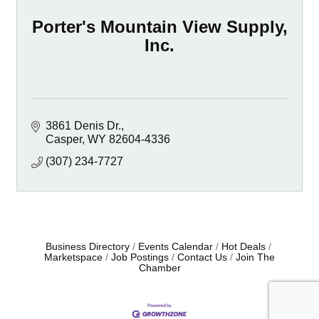
Porter's Mountain View Supply,
Inc.
3861 Denis Dr.
Casper
WY
82604-4336
(307) 234-7727
Business Directory
Events Calendar
Hot Deals
Marketspace
Job Postings
Contact Us
Join The
Chamber