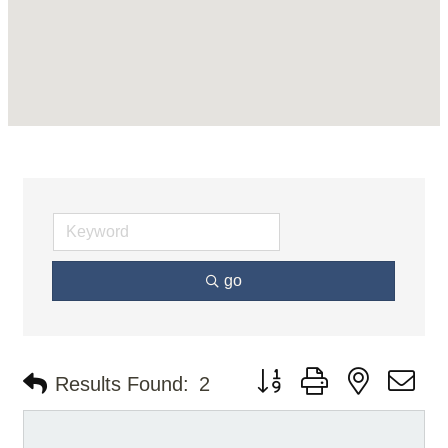
go
Button group with nested d
Results Found:
2