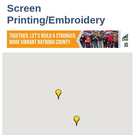
Screen
Printing/Embroidery