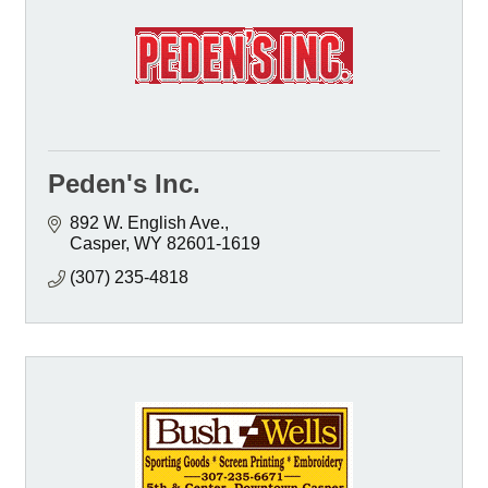
Peden's Inc.
892 W. English Ave.
Casper
WY
82601-1619
(307) 235-4818