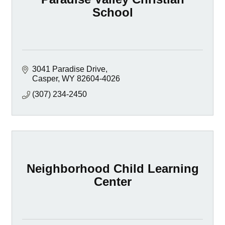
School
3041 Paradise Drive
Casper
WY
82604-4026
(307) 234-2450
Neighborhood Child Learning
Center