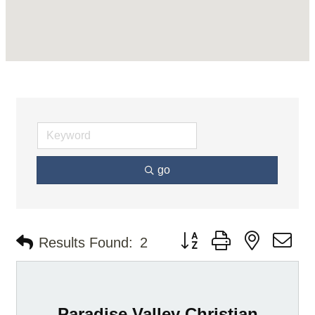
go
Button group with nested d
Results Found:
2
Paradise Valley Christian