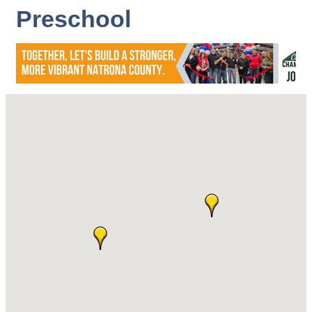
Preschool