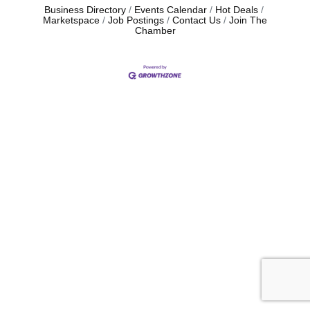
Business Directory
Events Calendar
Hot Deals
Marketspace
Job Postings
Contact Us
Join The
Chamber