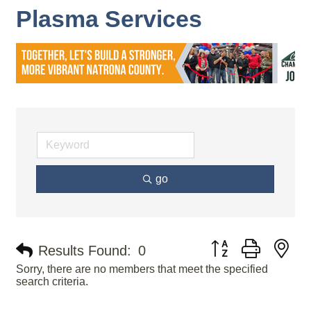
Plasma Services
go
Button group with ne
Results Found:
0
Sorry, there are no members that meet the specified
search criteria.