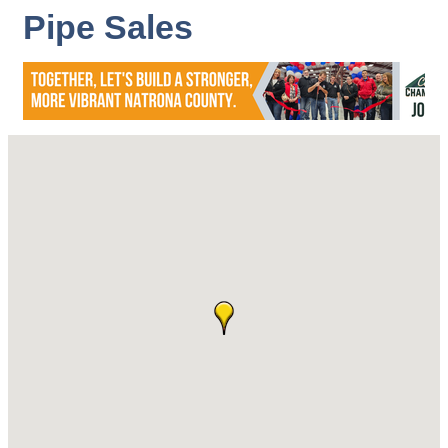
Pipe Sales