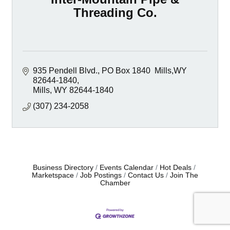
Threading Co.
935 Pendell Blvd.
PO Box 1840  Mills,WY 
82644-1840
Mills
WY
82644-1840
(307) 234-2058
Business Directory
Events Calendar
Hot Deals
Marketspace
Job Postings
Contact Us
Join The
Chamber