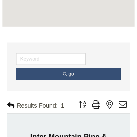
go
Button group with nested d
Results Found:
1
Inter-Mountain Pipe &