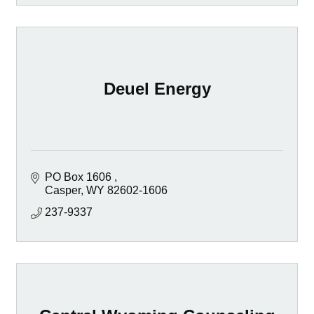
Deuel Energy
PO Box 1606 
Casper
WY
82602-1606 
237-9337