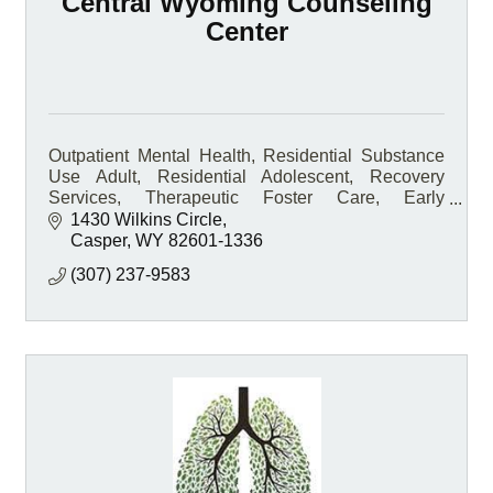
Central Wyoming Counseling
Center
Outpatient Mental Health, Residential Substance
Use Adult, Residential Adolescent, Recovery
Services, Therapeutic Foster Care, Early
Intervention, Medication-Assisted Treatment, On-
1430 Wilkins Circle
site Pharmacy
Casper
WY
82601-1336
(307) 237-9583