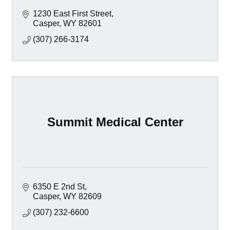
1230 East First Street
Casper
WY
82601
(307) 266-3174
Summit Medical Center
6350 E 2nd St
Casper
WY
82609
(307) 232-6600