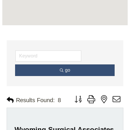
go
Button group with nested d
Results Found:
8
Wyoming Surgical Associates,