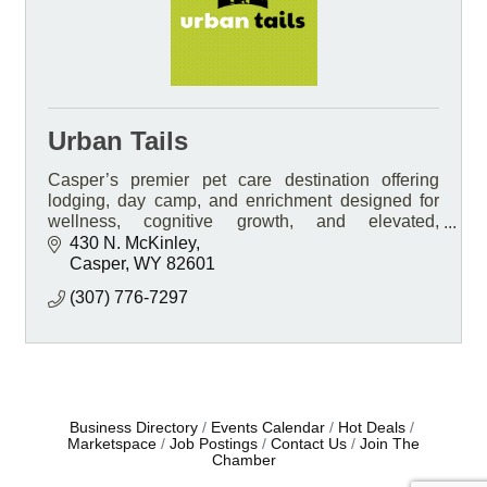
Urban Tails
Casper’s premier pet care destination offering
lodging, day camp, and enrichment designed for
wellness, cognitive growth, and elevated,
personalized care.
430 N. McKinley
Casper
WY
82601
(307) 776-7297
Business Directory
Events Calendar
Hot Deals
Marketspace
Job Postings
Contact Us
Join The
Chamber