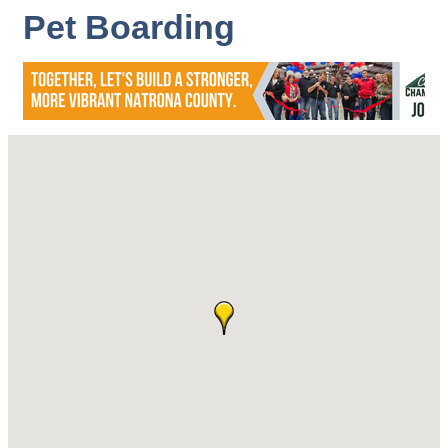
Pet Boarding