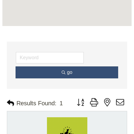
go
Button group with nested d
Results Found:
1