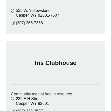
535 W. Yellowstone
Casper
WY
82601-7507
(307) 265-7366
Iris Clubhouse
Community mental health resource
239 E H Street
Casper
WY
82601