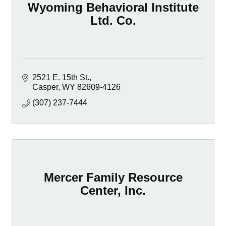
Wyoming Behavioral Institute
Ltd. Co.
2521 E. 15th St.
Casper
WY
82609-4126
(307) 237-7444
Mercer Family Resource
Center, Inc.