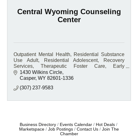
Central Wyoming Counseling
Center
Outpatient Mental Health, Residential Substance
Use Adult, Residential Adolescent, Recovery
Services, Therapeutic Foster Care, Early
Intervention, Medication-Assisted Treatment, On-
1430 Wilkins Circle
site Pharmacy
Casper
WY
82601-1336
(307) 237-9583
Business Directory
Events Calendar
Hot Deals
Marketspace
Job Postings
Contact Us
Join The
Chamber