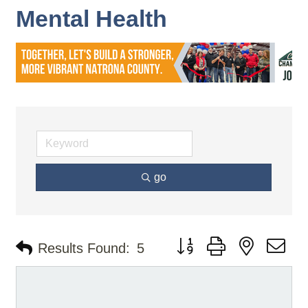
Mental Health
go
Button group with nested d
Results Found:
5