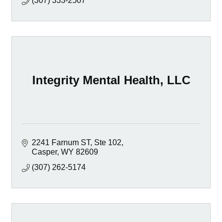
(307) 333-2507
Integrity Mental Health, LLC
2241 Farnum ST
Ste 102
Casper
WY
82609
(307) 262-5174