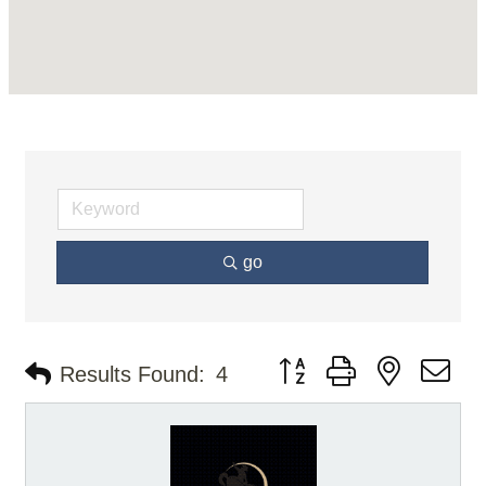
go
Button group with nested d
Results Found:
4