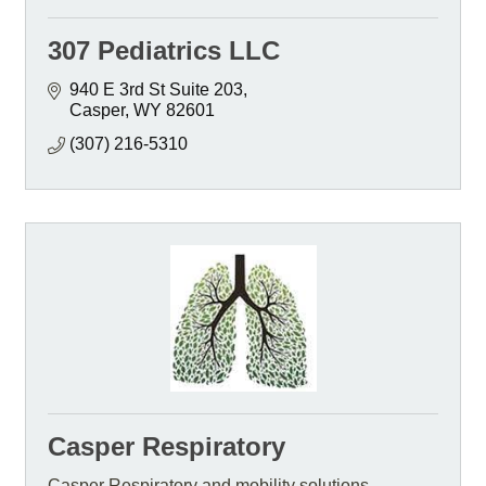
307 Pediatrics LLC
940 E 3rd St Suite 203
Casper
WY
82601
(307) 216-5310
Casper Respiratory
Casper Respiratory and mobility solutions