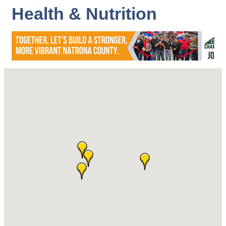
Health & Nutrition