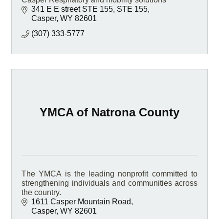
341 E E street STE 155
STE 155
Casper
WY
82601
(307) 333-5777
YMCA of Natrona County
The YMCA is the leading nonprofit committed to
strengthening individuals and communities across
the country.
1611 Casper Mountain Road
Casper
WY
82601