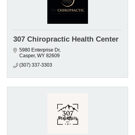
307 Chiropractic Health Center
5980 Enterprise Dr
Casper
WY
82609
(307) 337-3303