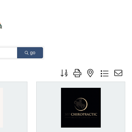
go
Button group with nested dropdown