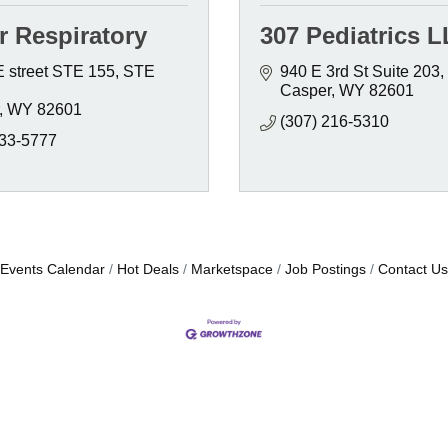
r Respiratory
307 Pediatrics 
E street STE 155
STE 
940 E 3rd St Suite 203
Casper
WY
82601
WY
82601
(307) 216-5310
333-5777
Events Calendar
Hot Deals
Marketspace
Job Postings
Contact Us