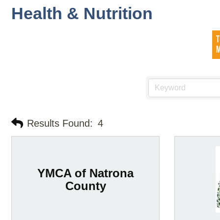
Health & Nutrition
Results Found:
4
YMCA of Natrona
County