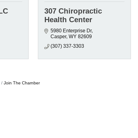
LLC
307 Chiropractic
Health Center
5980 Enterprise Dr
Casper
WY
82609
(307) 337-3303
Join The Chamber