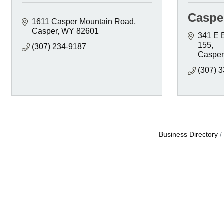
Caspe
1611 Casper Mountain Road
Casper
WY
82601
341 E 
155
(307) 234-9187
Casper
(307) 
Business Directory