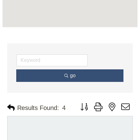
go
Button group with nested d
Results Found:
4