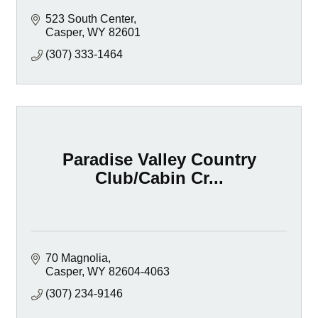
523 South Center
Casper
WY
82601
(307) 333-1464
Paradise Valley Country
Club/Cabin Cr...
70 Magnolia
Casper
WY
82604-4063
(307) 234-9146