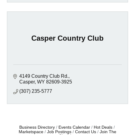
Casper Country Club
4149 Country Club Rd.
Casper
WY
82609-3925
(307) 235-5777
Business Directory
Events Calendar
Hot Deals
Marketspace
Job Postings
Contact Us
Join The