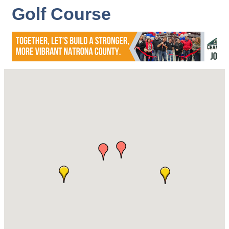
Golf Course