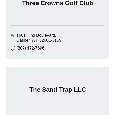
Three Crowns Golf Club
1601 King Boulevard
Casper
WY
82601-3169
(307) 472-7696
The Sand Trap LLC