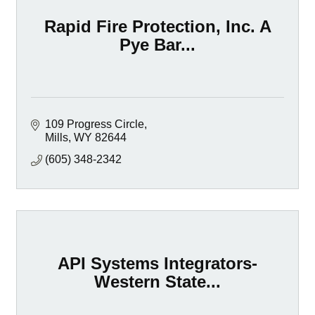
Rapid Fire Protection, Inc. A
Pye Bar...
109 Progress Circle
Mills
WY
82644
(605) 348-2342
API Systems Integrators-
Western State...