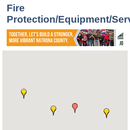
Fire
Protection/Equipment/Ser