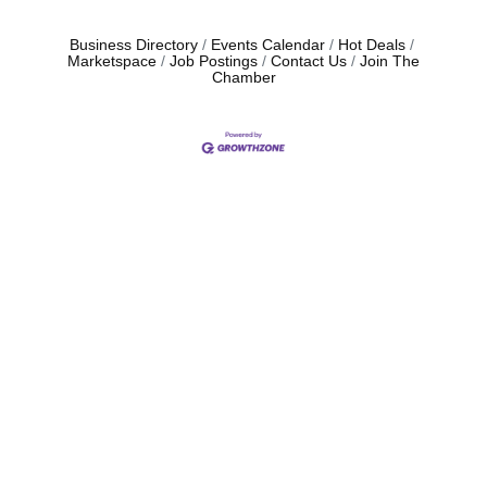
Business Directory
Events Calendar
Hot Deals
Marketspace
Job Postings
Contact Us
Join The
Chamber