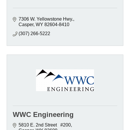
7306 W. Yellowstone Hwy.
Casper
WY
82604-8410
(307) 266-5222
WWC Engineering
5810 E. 2nd Street   #200