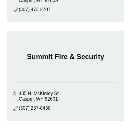
Casper
WY
82609
(307) 473-2707
Summit Fire & Security
435 N. McKinley St
Casper
WY
82601
(307) 237-8438