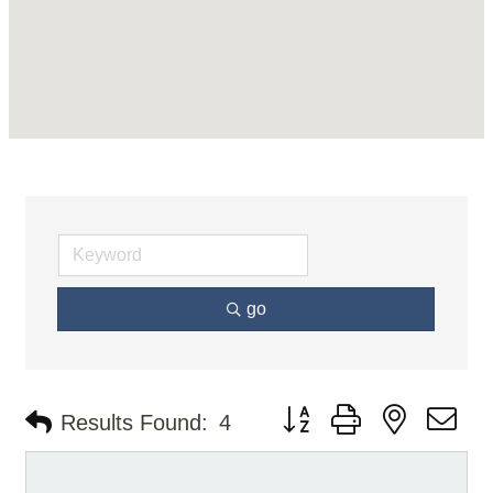
go
Button group with nested d
Results Found:
4