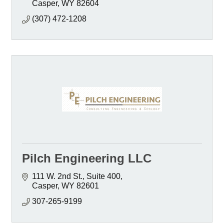
Casper
WY
82604
(307) 472-1208
Pilch Engineering LLC
111 W. 2nd St., Suite 400
Casper
WY
82601
307-265-9199