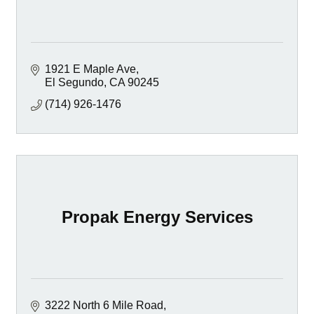
1921 E Maple Ave
El Segundo
CA
90245
(714) 926-1476
Propak Energy Services
3222 North 6 Mile Road