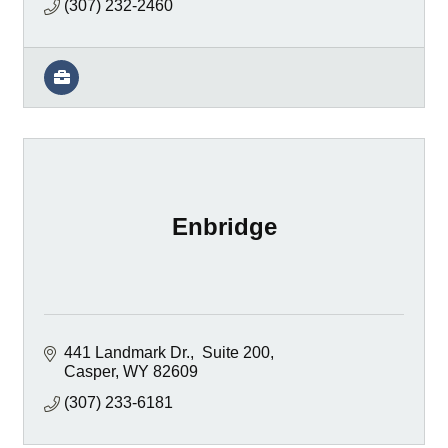
(307) 232-2460
Enbridge
441 Landmark Dr.
 Suite 200
Casper
WY
82609
(307) 233-6181