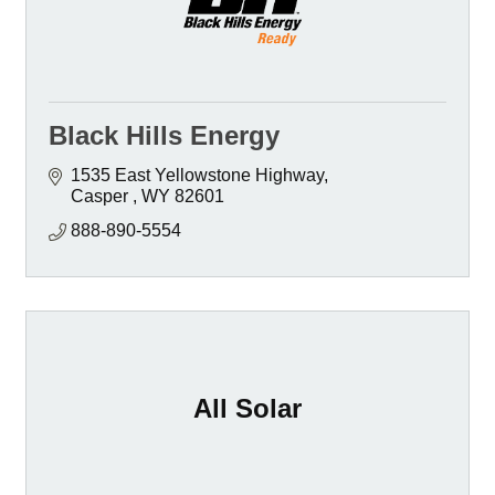
Black Hills Energy
1535 East Yellowstone Highway
Casper 
WY
82601 
888-890-5554
All Solar