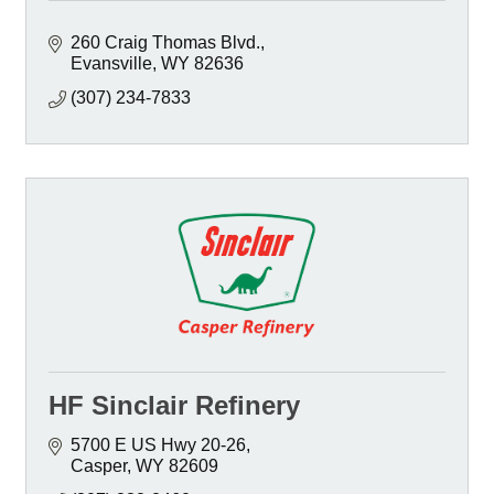
260 Craig Thomas Blvd.
Evansville
WY
82636
(307) 234-7833
HF Sinclair Refinery
5700 E US Hwy 20-26
Casper
WY
82609