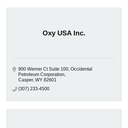
Oxy USA Inc.
900 Werner Ct Suite 100
Occidental 
Petroleum Corporation
Casper
WY
82601
(307) 233-4500