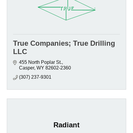
True Companies; True Drilling
LLC
455 North Poplar St.
Casper
WY
82602-2360
(307) 237-9301
Radiant