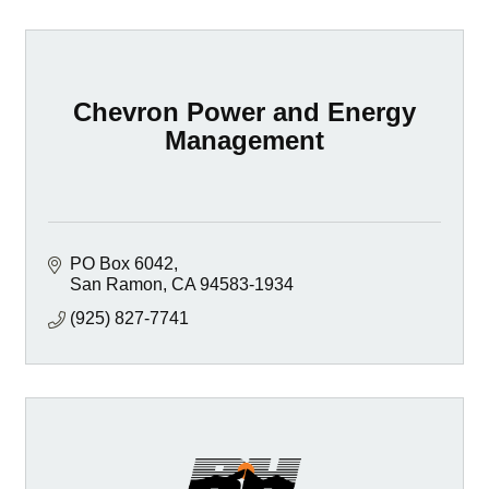
Chevron Power and Energy
Management
PO Box 6042
San Ramon
CA
94583-1934
(925) 827-7741