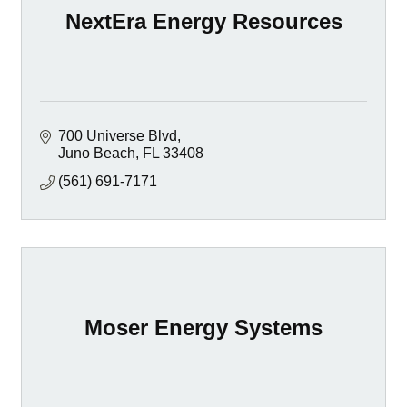
NextEra Energy Resources
700 Universe Blvd
Juno Beach
FL
33408
(561) 691-7171
Moser Energy Systems