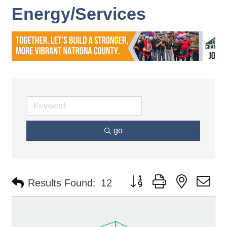
Energy/Services
go
Button group with nested d
Results Found:
12