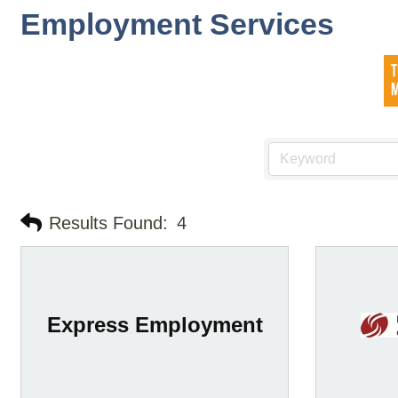
Employment Services
Results Found:
4
Express Employment