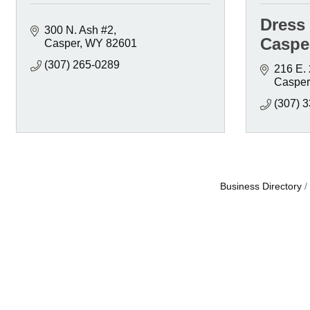
Dress
300 N. Ash #2
Caspe
Casper
WY
82601
(307) 265-0289
216 E. 
Casper
(307) 
Business Directory