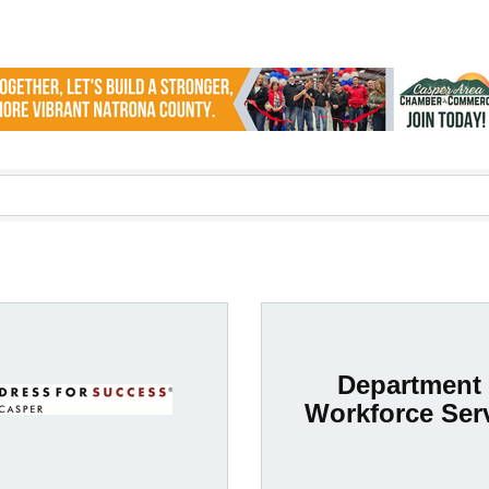
Department 
Workforce Ser