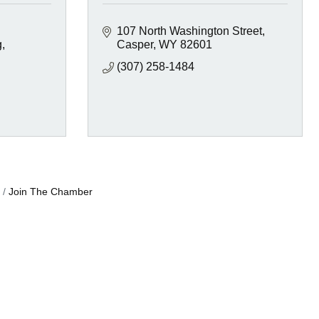
107 North Washington Street
g
Casper
WY
82601
(307) 258-1484
Join The Chamber