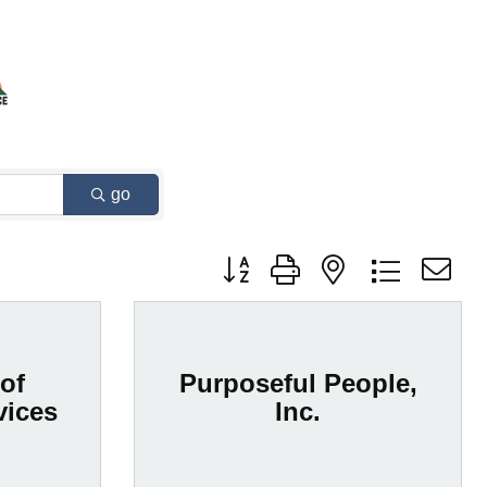
go
Button group with nested dropdown
of
Purposeful People,
vices
Inc.