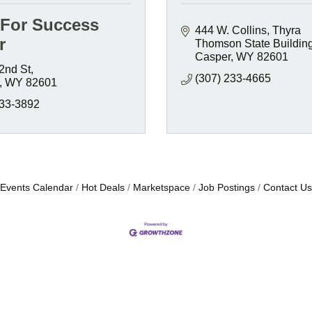
 For Success
444 W. Collins
Thyra 
r
Thomson State Buildin
Casper
WY
82601
2nd St
(307) 233-4665
WY
82601
333-3892
Events Calendar
Hot Deals
Marketspace
Job Postings
Contact Us