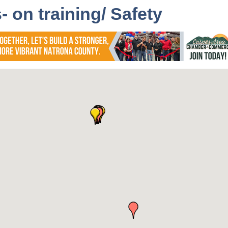
 on training/ Safety