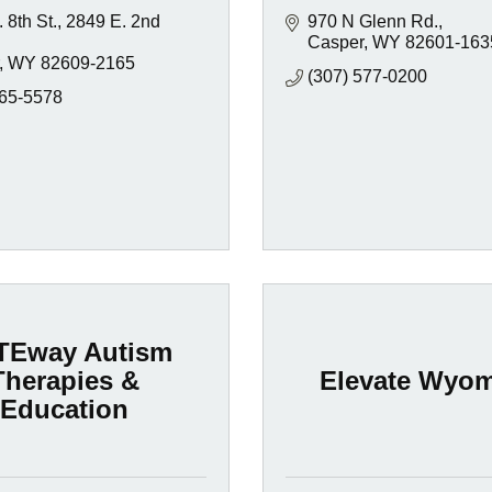
 8th St.
2849 E. 2nd 
970 N Glenn Rd.
Casper
WY
82601-163
WY
82609-2165
(307) 577-0200
265-5578
TEway Autism
Therapies &
Elevate Wyo
Education