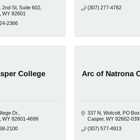
. 2nd St
Suite 602
(307) 277-4782
WY
82601
924-2366
sper College
Arc of Natrona 
lege Dr.
337 N. Wolcott
PO Box
WY
82601-4699
Casper
WY
82602-039
268-2100
(307) 577-4913