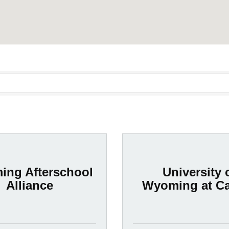
ng Afterschool
University 
Alliance
Wyoming at C