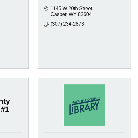
1145 W 20th Street
Casper
WY
82604
(307) 234-2873
nty
 #1