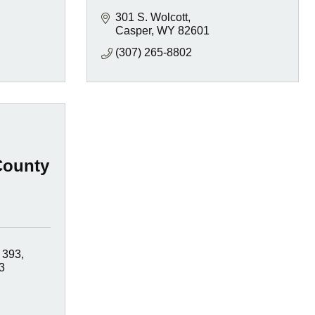
301 S. Wolcott
Casper
WY
82601
(307) 265-8802
County
 393
3