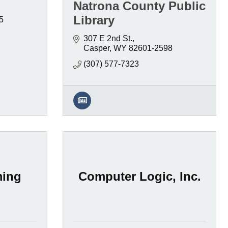
Natrona County Public
Library
5
307 E 2nd St.
Casper
WY
82601-2598
(307) 577-7323
ming
Computer Logic, Inc.