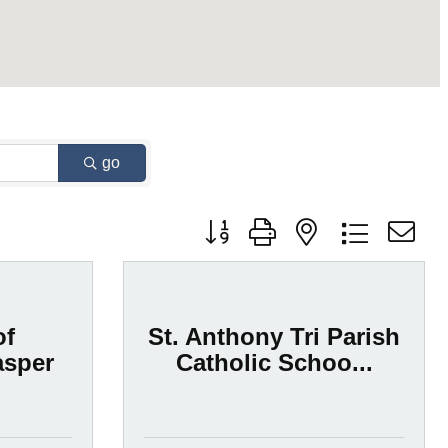
go
Button group with nested dropdown
of
St. Anthony Tri Parish
asper
Catholic Schoo...