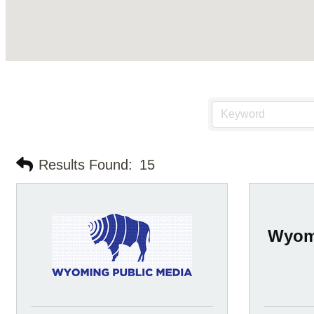
Results Found:
15
Wyomi