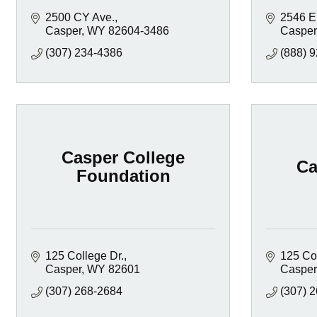
2500 CY Ave.
2546 E
Casper
WY
82604-3486
Casper
(307) 234-4386
(888) 
Casper College
Ca
Foundation
125 College Dr.
125 Col
Casper
WY
82601
Casper
(307) 268-2684
(307) 