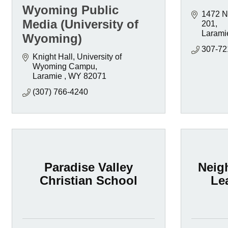
Wyoming Public
1472 No
Media (University of
201
Larami
Wyoming)
307-72
Knight Hall, University of 
Wyoming Campu
Laramie 
WY
82071
(307) 766-4240
Paradise Valley
Neig
Christian School
Le