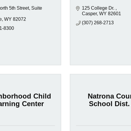
rth 5th Street, Suite 
125 College Dr. 
Casper
WY
82601
e
WY
82072
(307) 268-2713
1-8300
hborhood Child
Natrona Cou
arning Center
School Dist.