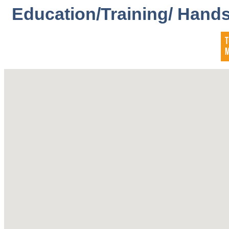
Education/Training/ Hands-