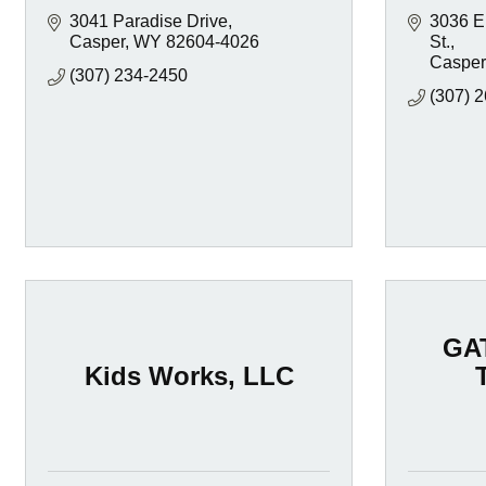
3041 Paradise Drive
3036 E.
Casper
WY
82604-4026
St.
Casper
(307) 234-2450
(307) 
GA
Kids Works, LLC