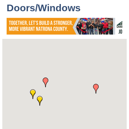
Doors/Windows