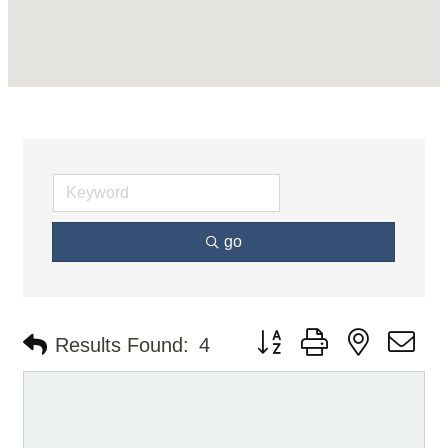
go
Button group with nested d
Results Found:
4