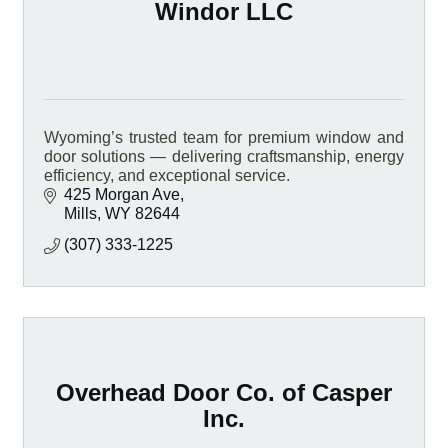
Windor LLC
Wyoming’s trusted team for premium window and
door solutions — delivering craftsmanship, energy
efficiency, and exceptional service.
425 Morgan Ave
Mills
WY
82644
(307) 333-1225
Overhead Door Co. of Casper
Inc.