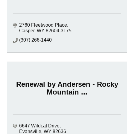
2760 Fleetwood Place
Casper
WY
82604-3175
(307) 266-1440
Renewal by Andersen - Rocky
Mountain ...
6647 Wildcat Drive
Evansville
WY
82636