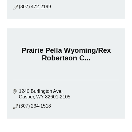
(307) 472-2199
Prairie Pella Wyoming/Rex
Robertson C...
1240 Burlington Ave.
Casper
WY
82601-2105
(307) 234-1518