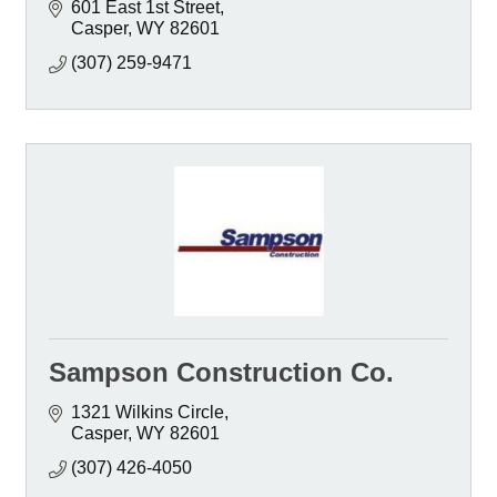
601 East 1st Street
Casper
WY
82601
(307) 259-9471
Sampson Construction Co.
1321 Wilkins Circle
Casper
WY
82601
(307) 426-4050