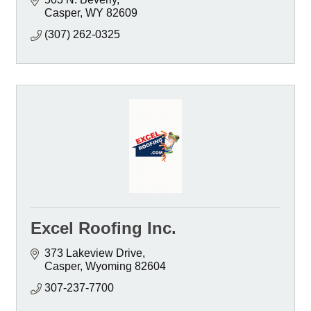
Casper
WY
82609
(307) 262-0325
Excel Roofing Inc.
373 Lakeview Drive
Casper
Wyoming
82604
307-237-7700