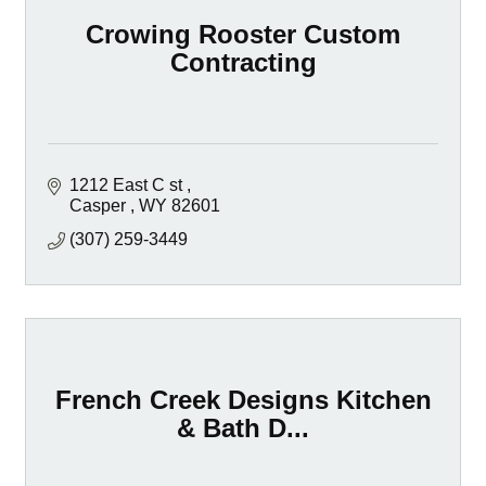
Crowing Rooster Custom
Contracting
1212 East C st 
Casper 
WY
82601
(307) 259-3449
French Creek Designs Kitchen
& Bath D...