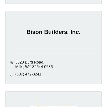
Bison Builders, Inc.
3623 Burd Road
Mills
WY
82644-0536
(307) 472-3241