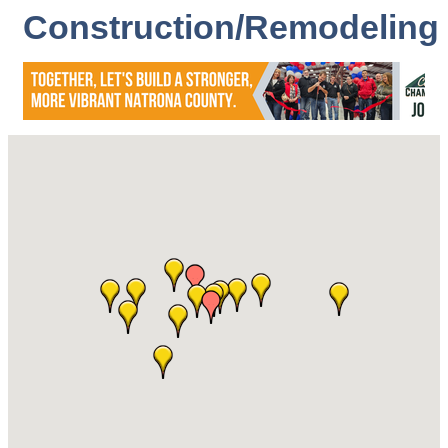
Construction/Remodeling