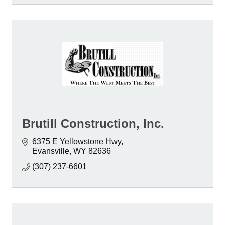
Brutill Construction, Inc.
6375 E Yellowstone Hwy
Evansville
WY
82636
(307) 237-6601