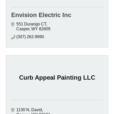
Envision Electric Inc
551 Durango CT
Casper
WY
82609
(307) 262-9990
Curb Appeal Painting LLC
1130 N. David