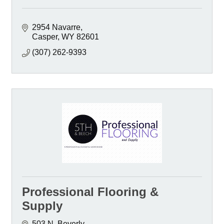
2954 Navarre
Casper
WY
82601
(307) 262-9393
Professional Flooring &
Supply
503 N. Beverly