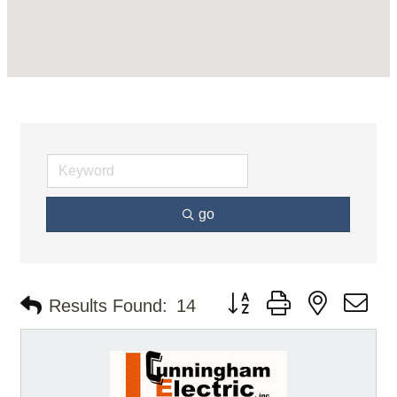
go
Button group with nested d
Results Found:
14