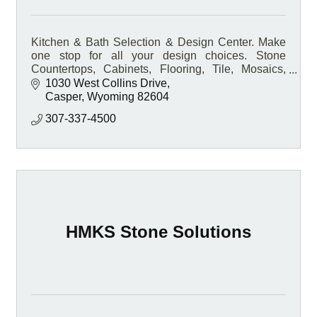
Kitchen & Bath Selection & Design Center. Make
one stop for all your design choices. Stone
Countertops, Cabinets, Flooring, Tile, Mosaics,
Hardware, and so much more.
1030 West Collins Drive
Casper
Wyoming
82604
307-337-4500
HMKS Stone Solutions