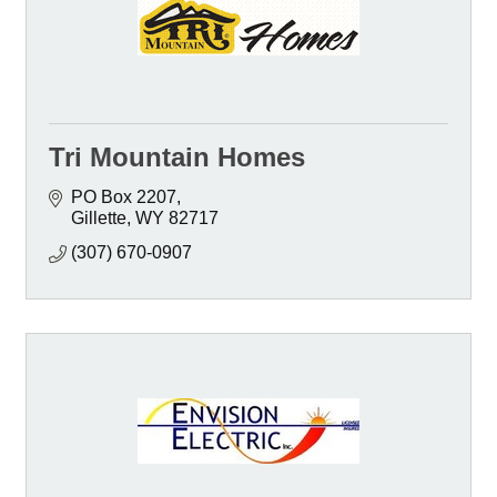
Tri Mountain Homes
PO Box 2207
Gillette
WY
82717
(307) 670-0907