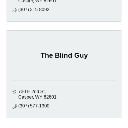
Casper
WY
82601
(307) 315-8092
The Blind Guy
730 E 2nd St
Casper
WY
82601
(307) 577-1300