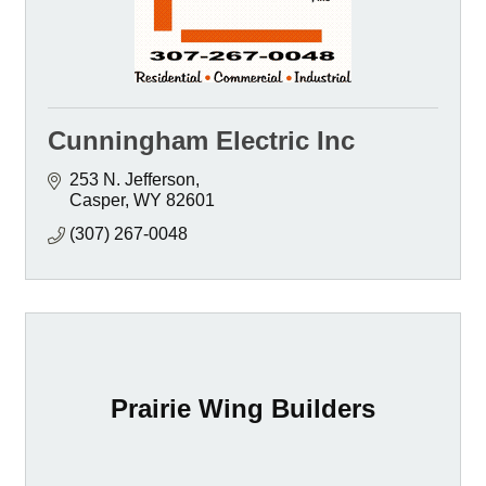
Cunningham Electric Inc
253 N. Jefferson
Casper
WY
82601
(307) 267-0048
Prairie Wing Builders