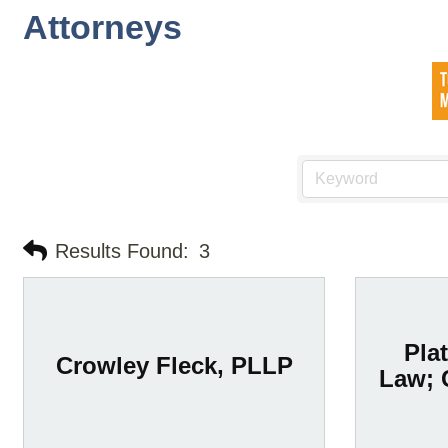
Attorneys
Results Found:
3
Plat
Crowley Fleck, PLLP
Law; 