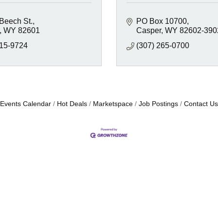
 Beech St.
PO Box 10700
WY
82601
Casper
WY
82602-390
215-9724
(307) 265-0700
Events Calendar
Hot Deals
Marketspace
Job Postings
Contact Us