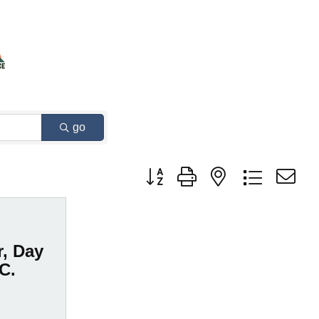
go
Button group with nested dropdown
r, Day
.C.