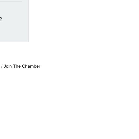
2
Join The Chamber