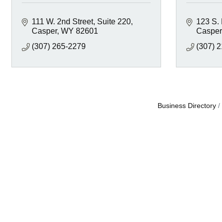
111 W. 2nd Street
Suite 220
123 S.
Casper
WY
82601
Casper
(307) 265-2279
(307) 
Business Directory