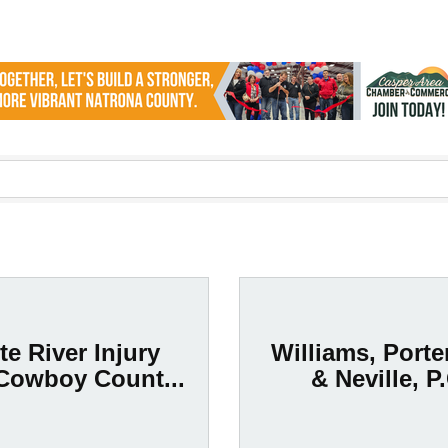
te River Injury
Williams, Porte
Cowboy Count...
& Neville, P