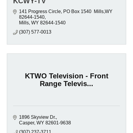
KCWY-TV
141 Progress Circle
PO Box 1540  Mills,WY 
82644-1540
Mills
WY
82644-1540
(307) 577-0013
KTWO Television - Front
Range Televis...
1896 Skyview Dr.
Casper
WY
82601-9638
(307) 237-3711