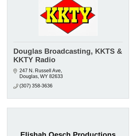
Douglas Broadcasting, KKTS &
KKTY Radio
247 N. Russell Ave
Douglas
WY
82633
(307) 358-3636
Elishah Oesch Productions