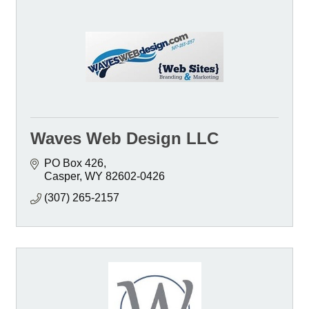
Waves Web Design LLC
PO Box 426
Casper
WY
82602-0426
(307) 265-2157