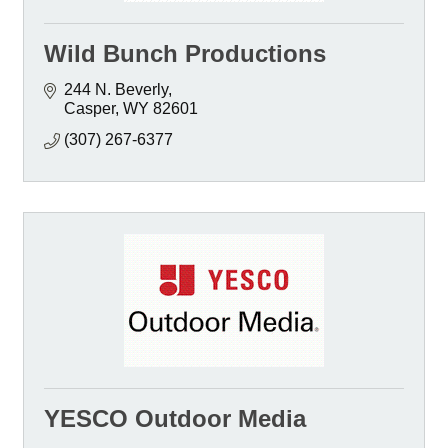
Wild Bunch Productions
244 N. Beverly
Casper
WY
82601
(307) 267-6377
YESCO Outdoor Media