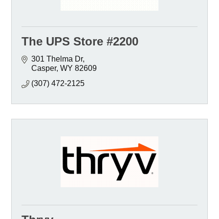
The UPS Store #2200
301 Thelma Dr
Casper
WY
82609
(307) 472-2125