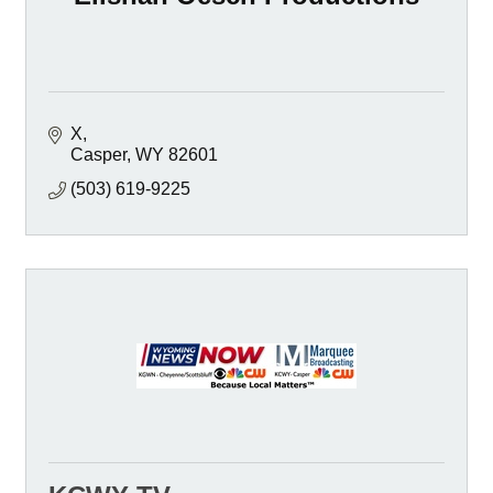
X
Casper
WY
82601
(503) 619-9225