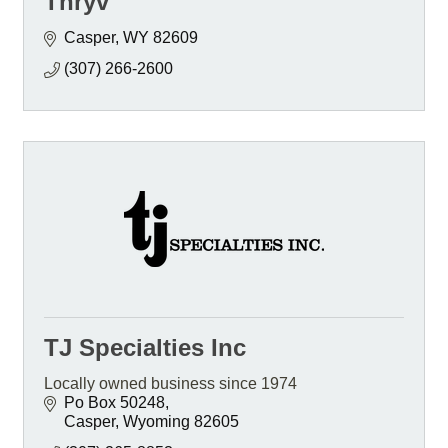
Thryv
Casper
WY
82609
(307) 266-2600
TJ Specialties Inc
Locally owned business since 1974
Po Box 50248
Casper
Wyoming
82605