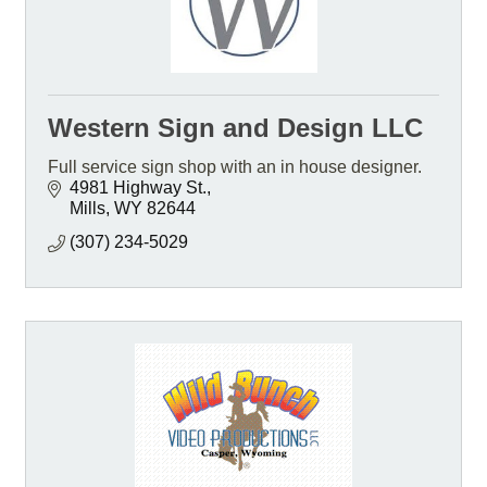
Western Sign and Design LLC
Full service sign shop with an in house designer.
4981 Highway St.
Mills
WY
82644
(307) 234-5029