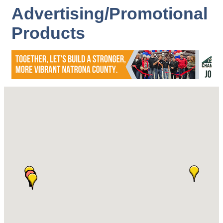
Advertising/Promotional
Products