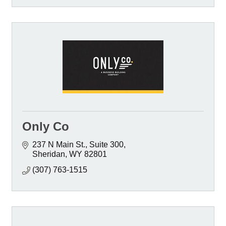
Only Co
237 N Main St.
Suite 300
Sheridan
WY
82801
(307) 763-1515