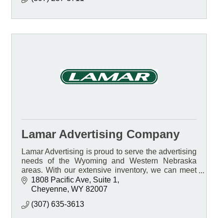
Lamar Advertising Company
Lamar Advertising is proud to serve the advertising
needs of the Wyoming and Western Nebraska
areas. With our extensive inventory, we can meet
the needs of any business, no matter how large or
1808 Pacific Ave
Suite 1
small.
Cheyenne
WY
82007
(307) 635-3613