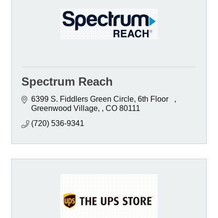
Spectrum Reach
6399 S. Fiddlers Green Circle, 6th Floor   
Greenwood Village, 
CO
80111
(720) 536-9341