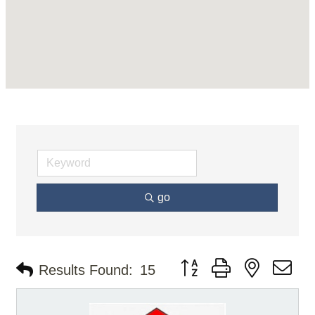
go
Button group with nested d
Results Found:
15