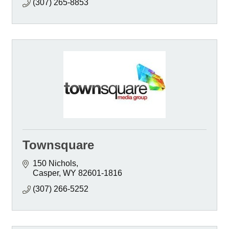
(307) 265-8853
Townsquare
150 Nichols
Casper
WY
82601-1816
(307) 266-5252