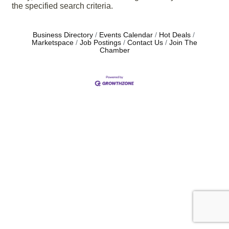
the specified search criteria.
Business Directory
Events Calendar
Hot Deals
Marketspace
Job Postings
Contact Us
Join The
Chamber