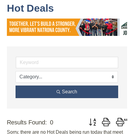
Hot Deals
Search
Button group with nes
Results Found:
0
Sorry, there are no Hot Deals being run today that meet