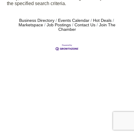
the specified search criteria.
Business Directory
Events Calendar
Hot Deals
Marketspace
Job Postings
Contact Us
Join The
Chamber