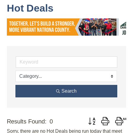
Hot Deals
Search
Button group with nes
Results Found:
0
Sorry, there are no Hot Deals being run today that meet