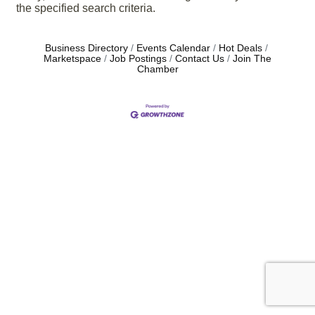
the specified search criteria.
Business Directory
Events Calendar
Hot Deals
Marketspace
Job Postings
Contact Us
Join The
Chamber