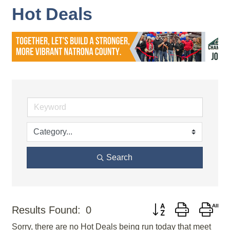
Hot Deals
Search
Button group with nes
Results Found:
0
Sorry, there are no Hot Deals being run today that meet